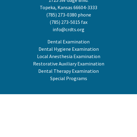
1725 SW Gage Blvd.
Topeka, Kansas 66604-3333
(785) 273-0380
phone
(785) 273-5015 fax
info@crdts.org
Dental Examination
Dental Hygiene Examination
Local Anesthesia Examination
Restorative Auxiliary Examination
Dental Therapy Examination
Special Programs