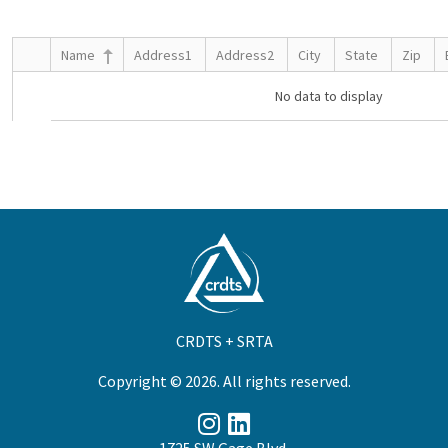
Name
Address1
Address2
City
State
Zip
No data to display
CRDTS + SRTA
Copyright © 2026. All rights reserved.