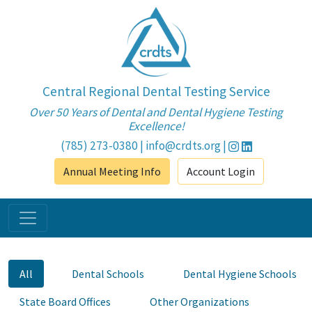
Central Regional Dental Testing Service
Over 50 Years of Dental and Dental Hygiene Testing
Excellence!
(785) 273-0380
|
info@crdts.org
|
Annual Meeting Info
Account Login
All
Dental Schools
Dental Hygiene Schools
State Board Offices
Other Organizations