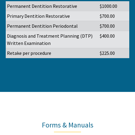
Permanent Dentition Restorative
$1000.00
Primary Dentition Restorative
$700.00
Permanent Dentition Periodontal
$700.00
Diagnosis and Treatment Planning (DTP)
$400.00
Written Examination
Retake per procedure
$225.00
Forms & Manuals