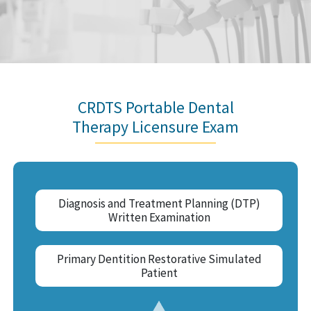
CRDTS Portable Dental
Therapy Licensure Exam
Diagnosis and Treatment Planning (DTP)
Written Examination
Primary Dentition Restorative Simulated
Patient