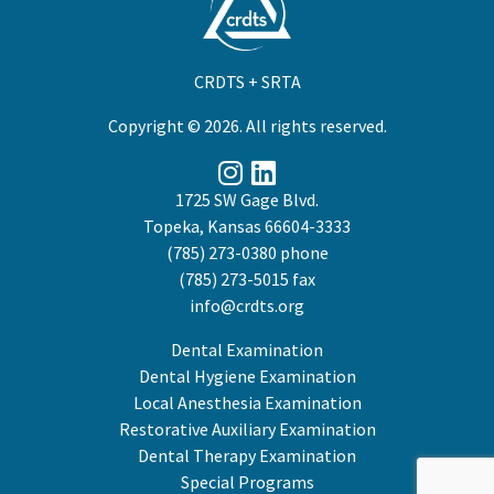
CRDTS + SRTA
Copyright © 2026. All rights reserved.
1725 SW Gage Blvd.
Topeka, Kansas 66604-3333
(785) 273-0380
phone
(785) 273-5015 fax
info@crdts.org
Dental Examination
Dental Hygiene Examination
Local Anesthesia Examination
Restorative Auxiliary Examination
Dental Therapy Examination
Special Programs