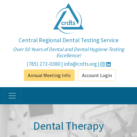
Central Regional Dental Testing Service
Over 50 Years of Dental and Dental Hygiene Testing
Excellence!
(785) 273-0380
|
info@crdts.org
|
Annual Meeting Info
Account Login
Dental Therapy