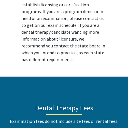
establish licensing or certification
programs. If you are a program director in
need of an examination, please contact us
to get on our exam schedule. If you are a
dental therapy candidate wanting more
information about licensure, we
recommend you contact the state board in
which you intend to practice, as each state
has different requirements.
Dental Therapy Fees
Examination fees do not include site fees or rental fees.