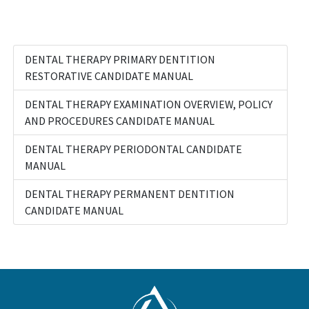
DENTAL THERAPY PRIMARY DENTITION
RESTORATIVE CANDIDATE MANUAL
DENTAL THERAPY EXAMINATION OVERVIEW, POLICY
AND PROCEDURES CANDIDATE MANUAL
DENTAL THERAPY PERIODONTAL CANDIDATE
MANUAL
DENTAL THERAPY PERMANENT DENTITION
CANDIDATE MANUAL