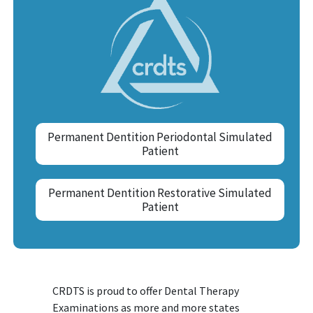
Permanent Dentition Periodontal Simulated
Patient
Permanent Dentition Restorative Simulated
Patient
CRDTS is proud to offer Dental Therapy
Examinations as more and more states