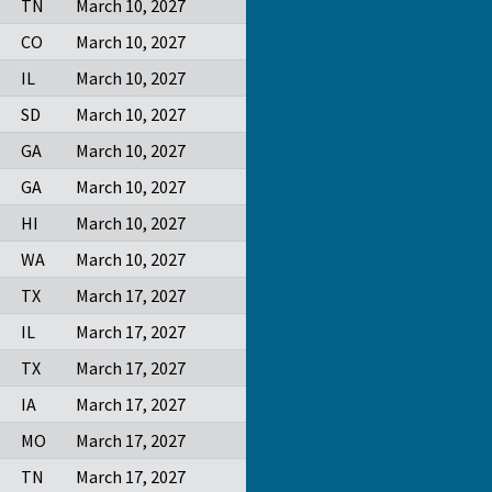
TN
March 10, 2027
CO
March 10, 2027
IL
March 10, 2027
SD
March 10, 2027
GA
March 10, 2027
GA
March 10, 2027
HI
March 10, 2027
WA
March 10, 2027
TX
March 17, 2027
IL
March 17, 2027
TX
March 17, 2027
IA
March 17, 2027
MO
March 17, 2027
TN
March 17, 2027