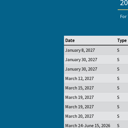
20
For 
Date
Type
January 8, 2027
S
January 30, 2027
S
January 30, 2027
S
March 12, 2027
S
March 15, 2027
S
March 19, 2027
S
March 19, 2027
S
March 20, 2027
S
March 24-June 15, 2026
S