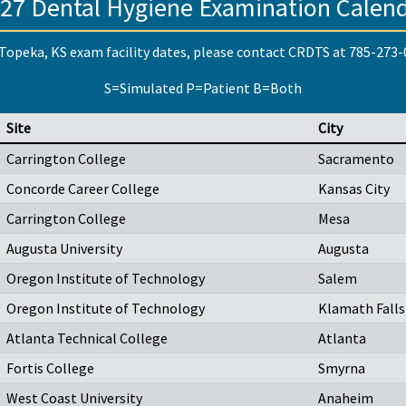
27 Dental Hygiene Examination Calen
Topeka, KS exam facility dates, please contact CRDTS at 785-273
S=Simulated P=Patient B=Both
Site
City
Carrington College
Sacramento
Concorde Career College
Kansas City
Carrington College
Mesa
Augusta University
Augusta
Oregon Institute of Technology
Salem
Oregon Institute of Technology
Klamath Falls
Atlanta Technical College
Atlanta
Fortis College
Smyrna
West Coast University
Anaheim