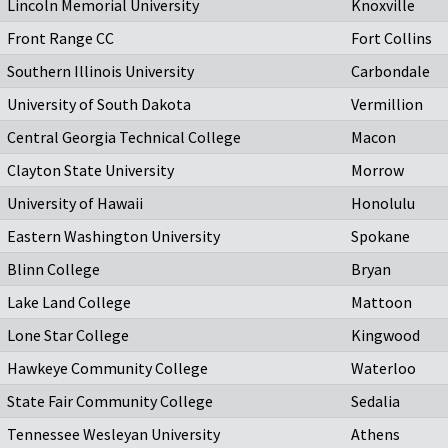
Lincoln Memorial University
Knoxville
Front Range CC
Fort Collins
Southern Illinois University
Carbondale
University of South Dakota
Vermillion
Central Georgia Technical College
Macon
Clayton State University
Morrow
University of Hawaii
Honolulu
Eastern Washington University
Spokane
Blinn College
Bryan
Lake Land College
Mattoon
Lone Star College
Kingwood
Hawkeye Community College
Waterloo
State Fair Community College
Sedalia
Tennessee Wesleyan University
Athens