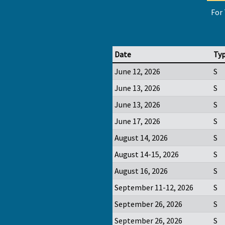
For 
Date
Ty
June 12, 2026
S
June 13, 2026
S
June 13, 2026
S
June 17, 2026
S
August 14, 2026
S
August 14-15, 2026
S
August 16, 2026
S
September 11-12, 2026
S
September 26, 2026
S
September 26, 2026
S