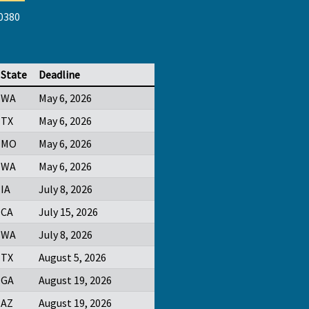
-0380
State
Deadline
WA
May 6, 2026
TX
May 6, 2026
MO
May 6, 2026
WA
May 6, 2026
IA
July 8, 2026
CA
July 15, 2026
WA
July 8, 2026
TX
August 5, 2026
GA
August 19, 2026
AZ
August 19, 2026