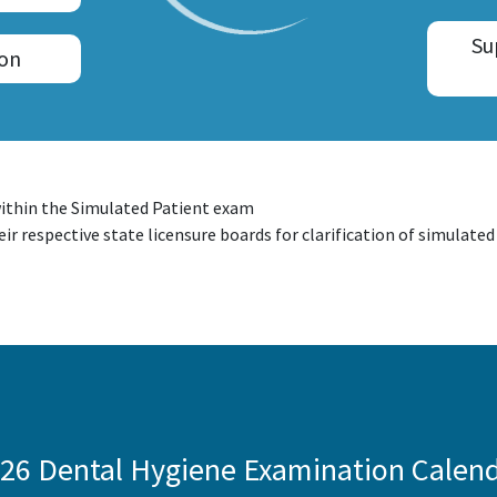
Su
ion
ithin the Simulated Patient exam
ir respective state licensure boards for clarification of simulate
26 Dental Hygiene Examination Calen