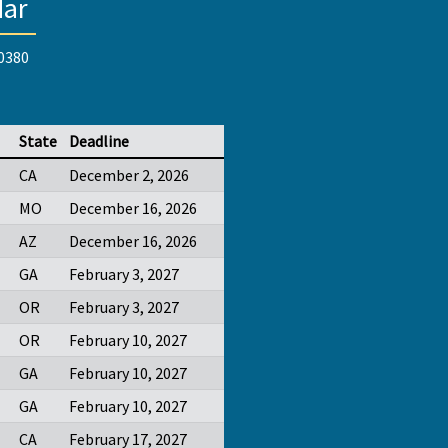
dar
-0380
State
Deadline
CA
December 2, 2026
MO
December 16, 2026
AZ
December 16, 2026
GA
February 3, 2027
OR
February 3, 2027
OR
February 10, 2027
GA
February 10, 2027
GA
February 10, 2027
CA
February 17, 2027