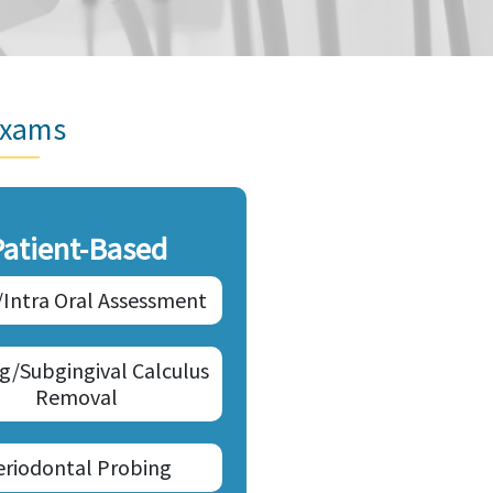
Exams
Patient-Based
/Intra Oral Assessment
ng/Subgingival Calculus
Removal
eriodontal Probing