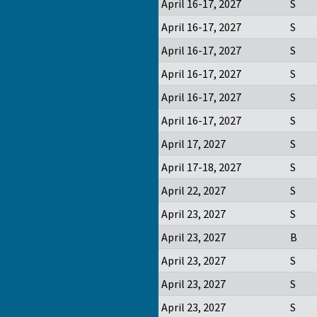
April 16-17, 2027
S
April 16-17, 2027
S
April 16-17, 2027
S
April 16-17, 2027
S
April 16-17, 2027
S
April 16-17, 2027
S
April 17, 2027
S
April 17-18, 2027
S
April 22, 2027
S
April 23, 2027
S
April 23, 2027
B
April 23, 2027
S
April 23, 2027
S
April 23, 2027
S