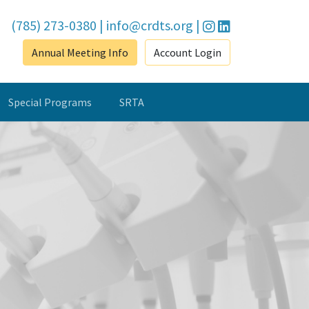
(785) 273-0380
|
info@crdts.org
|
Annual Meeting Info
Account Login
Special Programs
SRTA