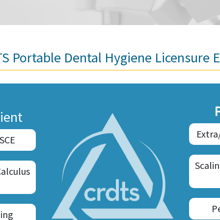
S Portable Dental Hygiene Licensure 
ient
Extra
OSCE
Scali
Calculus
P
ing