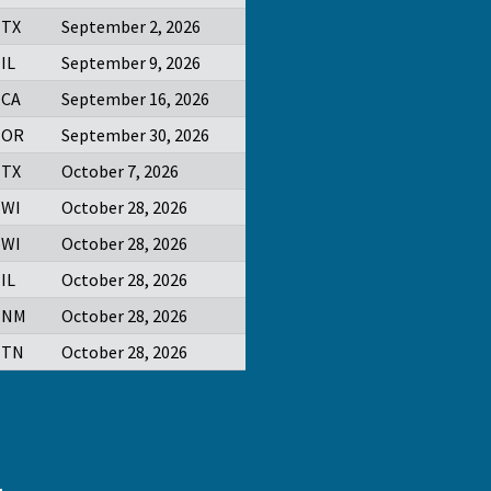
TX
September 2, 2026
IL
September 9, 2026
CA
September 16, 2026
OR
September 30, 2026
TX
October 7, 2026
WI
October 28, 2026
WI
October 28, 2026
IL
October 28, 2026
NM
October 28, 2026
TN
October 28, 2026