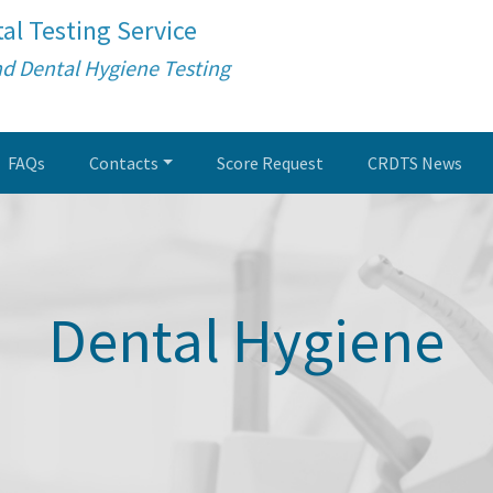
al Testing Service
nd Dental Hygiene Testing
FAQs
Contacts
Score Request
CRDTS News
Dental Hygiene