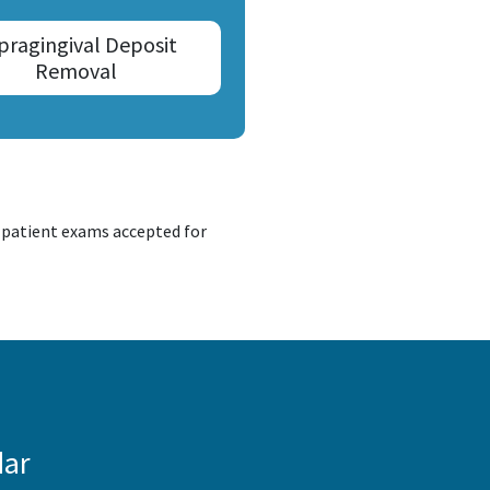
pragingival Deposit
Removal
d patient exams accepted for
dar