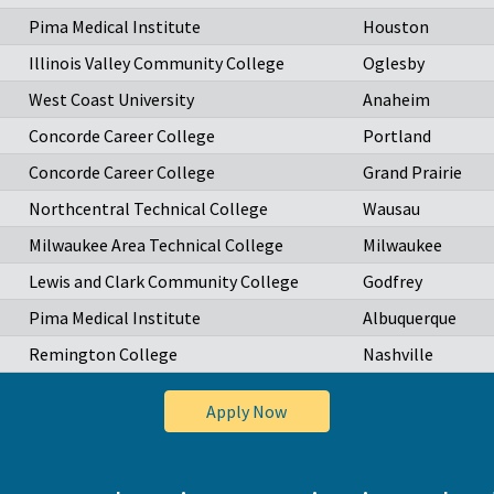
Pima Medical Institute
Houston
Illinois Valley Community College
Oglesby
West Coast University
Anaheim
Concorde Career College
Portland
Concorde Career College
Grand Prairie
Northcentral Technical College
Wausau
Milwaukee Area Technical College
Milwaukee
Lewis and Clark Community College
Godfrey
Pima Medical Institute
Albuquerque
Remington College
Nashville
Apply Now