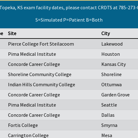
Topeka, KS exam facility dates, please contact CRDTS at 785-273
S=Simulated P=Patient B=Both
pe
Site
City
Pierce College Fort Steilacoom
Lakewood
Pima Medical Institute
Houston
Concorde Career College
Kansas City
Shoreline Community College
Shoreline
Indian Hills Community College
Ottumwa
Concorde Career College
Garden Grove
Pima Medical Institute
Seattle
Concorde Career College
Dallas
Fortis College
Smyrna
Carrington College
Mesa