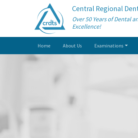
Central Regional Dent
Over 50 Years of Dental a
Excellence!
Home
About Us
Examinations