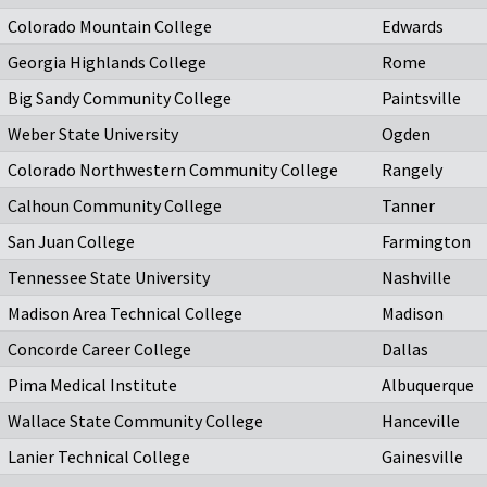
Colorado Mountain College
Edwards
Georgia Highlands College
Rome
Big Sandy Community College
Paintsville
Weber State University
Ogden
Colorado Northwestern Community College
Rangely
Calhoun Community College
Tanner
San Juan College
Farmington
Tennessee State University
Nashville
Madison Area Technical College
Madison
Concorde Career College
Dallas
Pima Medical Institute
Albuquerque
Wallace State Community College
Hanceville
Lanier Technical College
Gainesville