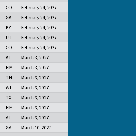
CO
February 24, 2027
GA
February 24, 2027
KY
February 24, 2027
UT
February 24, 2027
CO
February 24, 2027
AL
March 3, 2027
NM
March 3, 2027
TN
March 3, 2027
WI
March 3, 2027
TX
March 3, 2027
NM
March 3, 2027
AL
March 3, 2027
GA
March 10, 2027