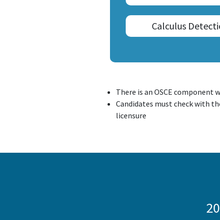
Calculus Detect
There is an OSCE component w
Candidates must check with the
licensure
20