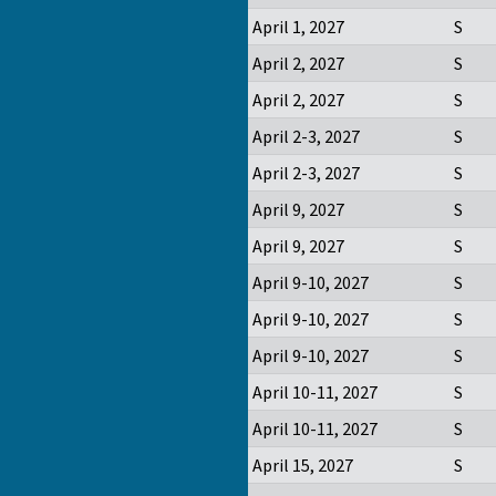
April 1, 2027
S
April 2, 2027
S
April 2, 2027
S
April 2-3, 2027
S
April 2-3, 2027
S
April 9, 2027
S
April 9, 2027
S
April 9-10, 2027
S
April 9-10, 2027
S
April 9-10, 2027
S
April 10-11, 2027
S
April 10-11, 2027
S
April 15, 2027
S