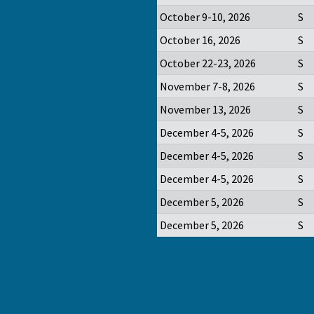
October 9-10, 2026
S
October 16, 2026
S
October 22-23, 2026
S
November 7-8, 2026
S
November 13, 2026
S
December 4-5, 2026
S
December 4-5, 2026
S
December 4-5, 2026
S
December 5, 2026
S
December 5, 2026
S