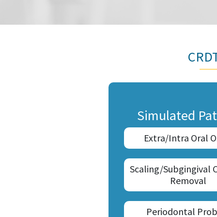
CRDT
Simulated Pat
Extra/Intra Oral 
Scaling/Subgingival 
Removal
Periodontal Prob