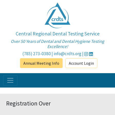
Central Regional Dental Testing Service
Over 50 Years of Dental and Dental Hygiene Testing
Excellence!
(785) 273-0380
|
info@crdts.org
|
Annual Meeting Info
Account Login
Registration Over