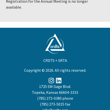
Registration for the Annual Meeting is no longer
available.
CRDTS + SRTA
Copyright © 2026. All rights reserved.
1725 SW Gage Blvd.
Topeka, Kansas 66604-3333
(785) 273-0380
phone
(785) 273-5015 fax